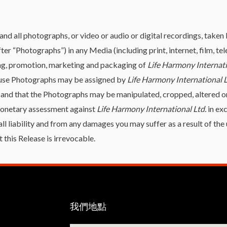
and all photographs, or video or audio or digital recordings, taken
fter “Photographs”) in any Media (including print, internet, film, t
sing, promotion, marketing and packaging of
Life Harmony Internati
o use Photographs may be assigned by
Life Harmony International 
 and that the Photographs may be manipulated, cropped, altered o
 monetary assessment against
Life Harmony International Ltd.
in ex
all liability and from any damages you may suffer as a result of t
 this Release is irrevocable.
我們地點