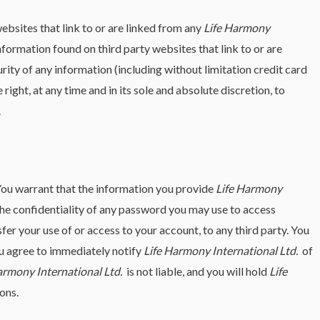
websites that link to or are linked from any
Life Harmony
nformation found on third party websites that link to or are
urity of any information (including without limitation credit card
 right, at any time and in its sole and absolute discretion, to
.
ou warrant that the information you provide
Life Harmony
the confidentiality of any password you may use to access
er your use of or access to your account, to any third party. You
u agree to immediately notify
Life Harmony International Ltd.
of
armony International Ltd.
is not liable, and you will hold
Life
ons.