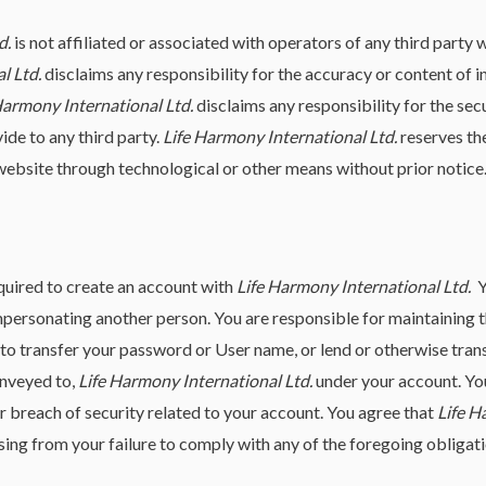
d.
is not affiliated or associated with operators of any third party 
l Ltd.
disclaims any responsibility for the accuracy or content of i
Harmony International Ltd.
disclaims any responsibility for the sec
ide to any third party.
Life Harmony International Ltd.
reserves the
ebsite through technological or other means without prior notice
equired to create an account with
Life Harmony International Ltd.
Y
 impersonating another person. You are responsible for maintaining 
to transfer your password or User name, or lend or otherwise transf
onveyed to,
Life Harmony International Ltd.
under your account. Yo
 breach of security related to your account. You agree that
Life H
sing from your failure to comply with any of the foregoing obligati