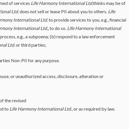
rmed of services
Life Harmony International Ltd.
thinks may be of
ional Ltd.
does not sell or lease PII about you to others.
Life
rmony International Ltd.
to provide services to you, e.g., financial
rmony International Ltd.
.
to do so.
Life Harmony International
l process, e.g., a subpoena; (b) respond to a law enforcement
nal Ltd.
or third parties;
parties Non-PII for any purpose.
use, or unauthorized access, disclosure, alteration or
of the revised
ed to
Life Harmony International Ltd.
, or as required by law.