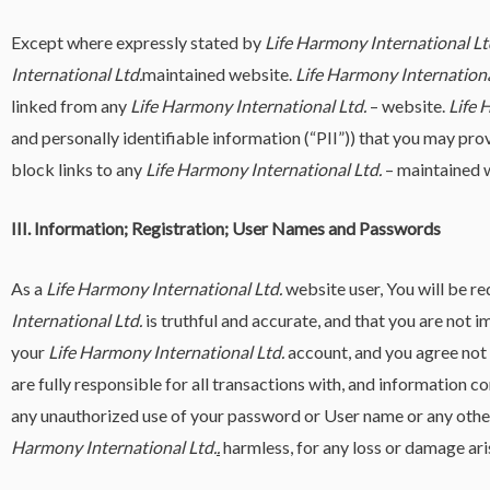
Except where expressly stated by
Life Harmony International Lt
International Ltd.
maintained website.
Life Harmony Internationa
linked from any
Life Harmony International Ltd.
– website.
Life 
and personally identifiable information (“PII”)) that you may prov
block links to any
Life Harmony International Ltd.
– maintained w
III. Information; Registration; User Names and Passwords
As a
Life Harmony International Ltd.
website user, You will be r
International Ltd.
is truthful and accurate, and that you are not
your
Life Harmony International Ltd.
account, and you agree not 
are fully responsible for all transactions with, and information c
any unauthorized use of your password or User name or any other
Harmony International Ltd.
.
harmless, for any loss or damage ari