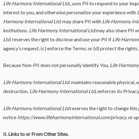
Life Harmony International Ltd.
.
uses PII to respond to your inqu
interest to you, and otherwise personalize your experience with
L
Harmony International Ltd.
may share PII with
Life Harmony Inte
institutions.
Life Harmony International Ltd.
may also share PII 
Ltd.
reserves the right to disclose and use your PII if
Life Harmony
agency’s request; (c) enforce the Terms; or (d) protect the rights,
Because Non-PII does not personally identify You,
Life Harmony 
Life Harmony International Ltd.
maintains reasonable physical, ad
destruction.
Life Harmony International Ltd
.
enforces its Privacy
Life Harmony International Ltd.
reserves the right to change thi
notice
https://www.lifeharmonyinternational.com/privacy
, or u
II. Links to or From Other Sites.