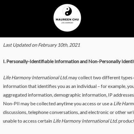
Last Updated on February 10th, 2021
I. Personally-Identifiable Information and Non-Personally Identi
Life Harmony International Ltd.
may collect two different types 
information that identifies you as an individual – for example, y
aggregated information, demographic information, IP addresses, u
Non-PII may be collected anytime you access or use a
Life Harm
discussions, telephone conversations, and electronic or other w
unable to access certain
Life Harmony International Ltd.
products