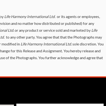
 by
Life Harmony International Ltd.
or its agents or employees,
elevision and no matter how distributed or published) for any
onal Ltd.
or any product or service sold and marketed by
Life
Ltd.
to any other party. You agree that that the Photographs may
r modified in
Life Harmony International Ltd.
sole discretion. You
change for this Release and Assignment. You hereby release and
he use of the Photographs. You further acknowledge and agree that