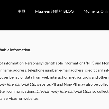
主頁
Maureen 師傅的 BLOG
Moments Onlin
fiable Information.
of information, Personally Identifiable Information (“PII”) and Non
our name, address, telephone number, e-mail address, credit card in
ser behavior data from web interaction metrics tools and other in
ony International Ltd.
website. PII and Non-PII may also be colle
ritten communications.
Life Harmony International Ltd.
.
also collec
, services, or websites.