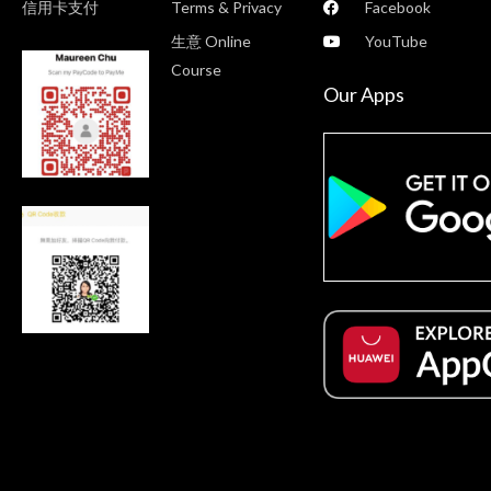
信用卡支付
Terms & Privacy
Facebook
生意 Online
YouTube
Course
Our Apps