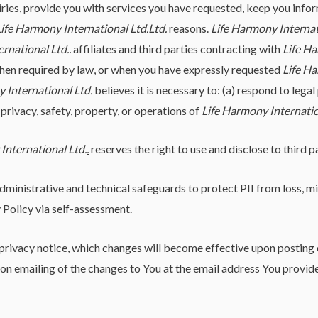
iries, provide you with services you have requested, keep you info
ife Harmony International Ltd.
Ltd.
reasons.
Life Harmony Internat
rnational Ltd.
.
affiliates and third parties contracting with
Life Ha
when required by law, or when you have expressly requested
Life Ha
 International Ltd.
believes it is necessary to: (a) respond to lega
 privacy, safety, property, or operations of
Life Harmony Internatio
International Ltd.
.
reserves the right to use and disclose to third 
ministrative and technical safeguards to protect PII from loss, mis
 Policy via self-assessment.
s privacy notice, which changes will become effective upon posting 
pon emailing of the changes to You at the email address You provid