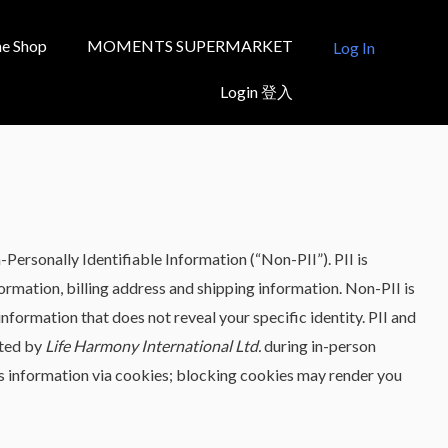
e Shop
MOMENTS SUPERMARKET
Log In
Login 登入
-Personally Identifiable Information (“Non-PII”). PII is
formation, billing address and shipping information. Non-PII is
formation that does not reveal your specific identity. PII and
cted by
Life Harmony International Ltd.
during in-person
ts information via cookies; blocking cookies may render you