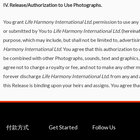
IV. Release/Authorization to Use Photographs.
You grant
Life Harmony International Ltd.
permission to use any 
or submitted by You to
Life Harmony International Ltd.
(hereina
purpose, which may include, but shall not be limited to, adverti
Harmony International Ltd.
You agree that this authorization t
be combined with other Photographs, sounds, text and graphics,
agree not to charge a royalty or fee, and not to make any other
forever discharge
Life Harmony International Ltd.
from any and 
this Release is binding upon your heirs and assigns. You agree that
付款方式
Get Started
Follow Us